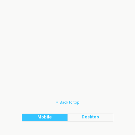
Back to top
Mobile
Desktop