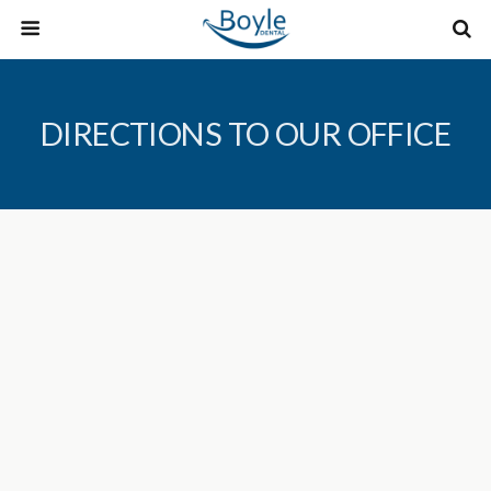
DIRECTIONS TO OUR OFFICE