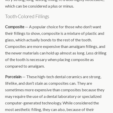
which can be considered a plus or minus.
Tooth-Colored Fillings
Composite
— A popular choice for those who don’t want
their fillings to show, composite is a mixture of plastic and
glass, which actually bonds to the rest of the tooth.
Composites are more expensive than amalgam fillings, and
the newer materials can hold up almost as long. Less drilling
of the tooth is necessary when placing composite as
compared to amalgam.
Porcelain
— These high-tech dental ceramics are strong,
lifelike, and don’t stain as composites can. They are
sometimes more expensive than composites because they
may require the use of a dental laboratory or specialized
computer-generated technology. While considered the
most aesthetic filling, they can also, because of their