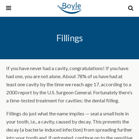
Fillings
If you have never had a cavity, congratulations! If you have
had one, you are not alone. About 78% of us have had at
least one cavity by the time we reach age 17, according to a
2000 report by the U.S. Surgeon General. Fortunately there’s
a time-tested treatment for cavities: the dental filling.
Fillings do just what the name implies — seal a small hole in
your tooth, i.e., a cavity, caused by decay. This prevents the
decay (a bacteria-induced infection) from spreading further
into your tooth and, if untreated, continue on to the sensitive