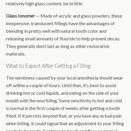
relatively high glass content, be brittle.
Glass Ionomer
— Made of acrylic and glass powders, these
inexpensive, translucent fillings have the advantages of
blending in pretty well with natural tooth color and
releasing small amounts of fluoride to help prevent decay.
They generally don’t last as long as other restorative
materials.
What to Expect After Getting a Filling
The numbness caused by your local anesthesia should wear
off within a couple of hours. Until then, it’s best to avoid
drinking hot or cold liquids, and eating on the side of your
mouth with the new filling. Some sensitivity to hot and cold
is normal in the first couple of weeks after getting a tooth
filled. If it persists beyond that, or you have any actual pain
when biting, it could signal that an adjustment to your filling
needs to be made. Continue to brush and floss as normal