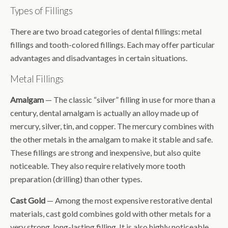
Types of Fillings
There are two broad categories of dental fillings: metal
fillings and tooth-colored fillings. Each may offer particular
advantages and disadvantages in certain situations.
Metal Fillings
Amalgam
— The classic “silver” filling in use for more than a
century, dental amalgam is actually an alloy made up of
mercury, silver, tin, and copper. The mercury combines with
the other metals in the amalgam to make it stable and safe.
These fillings are strong and inexpensive, but also quite
noticeable. They also require relatively more tooth
preparation (drilling) than other types.
Cast Gold
— Among the most expensive restorative dental
materials, cast gold combines gold with other metals for a
very strong, long-lasting filling. It is also highly noticeable,