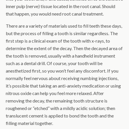
inner pulp (nerve) tissue located in the root canal. Should
that happen, you would need root canal treatment.
There are a variety of materials used to fill teeth these days,
but the process of filling a tooth is similar regardless. The
first step is a clinical exam of the tooth with x-rays, to
determine the extent of the decay. Then the decayed area of
the tooth is removed, usually with a handheld instrument
such as a dental drill. Of course, your tooth will be
anesthetized first, so you won’t feel any discomfort. If you
normally feel nervous about receiving numbing injections,
it’s possible that taking an anti-anxiety medication or using
nitrous oxide can help you feel more relaxed. After
removing the decay, the remaining tooth structure is
roughened or “etched” with a mildly acidic solution; then
translucent cement is applied to bond the tooth and the
filling material together.