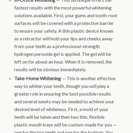
fastest results with the most powerful whitening
solutions available. First, your gums and tooth-root
surfaces will be covered with a protective barrier
to ensure your safety. A thin plastic device known
as a retractor will hold your lips and cheeks away
from your teeth as a professional-strength
hydrogen peroxide gel is applied. The gel will be
left on for about an hour. When it is removed, the
results will be obvious immediately.
Take-Home Whitening
— This is another effective
way to whiten your teeth, though you will play a
greater role in ensuring the best possible results
and several weeks may be needed to achieve your
desired level of whiteness. First, a mold of your
teeth will be taken and then two thin, flexible
plastic mouth trays will be custom-made for you —
one for the top teeth and one for the bottom. You