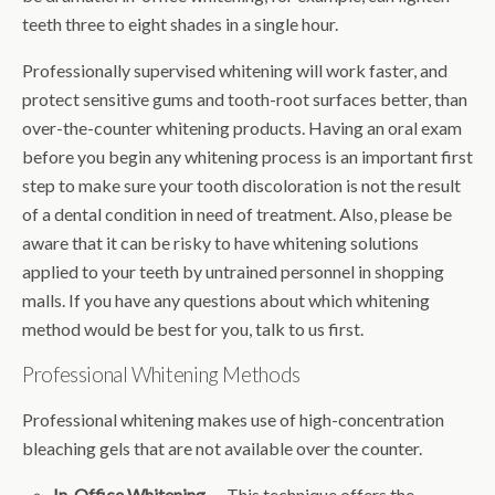
teeth three to eight shades in a single hour.
Professionally supervised whitening will work faster, and
protect sensitive gums and tooth-root surfaces better, than
over-the-counter whitening products. Having an oral exam
before you begin any whitening process is an important first
step to make sure your tooth discoloration is not the result
of a dental condition in need of treatment. Also, please be
aware that it can be risky to have whitening solutions
applied to your teeth by untrained personnel in shopping
malls. If you have any questions about which whitening
method would be best for you, talk to us first.
Professional Whitening Methods
Professional whitening makes use of high-concentration
bleaching gels that are not available over the counter.
In-Office Whitening
— This technique offers the