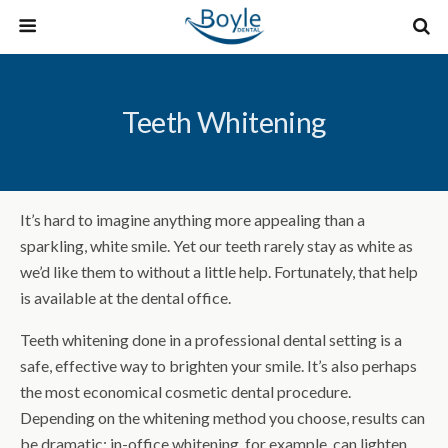
Teeth Whitening
It’s hard to imagine anything more appealing than a
sparkling, white smile. Yet our teeth rarely stay as white as
we’d like them to without a little help. Fortunately, that help
is available at the dental office.
Teeth whitening done in a professional dental setting is a
safe, effective way to brighten your smile. It’s also perhaps
the most economical cosmetic dental procedure.
Depending on the whitening method you choose, results can
be dramatic: in-office whitening, for example, can lighten