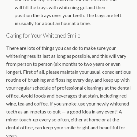
will fill the trays with whitening gel and then
position the trays over your teeth. The trays are left
in usually for about an hour at a time.
Caring for Your Whitened Smile
There are lots of things you can do to make sure your
whitening results last as long as possible, and this will vary
from person to person (six months to two years or even
longer). First of all, please maintain your usual, conscientious
routine of brushing and flossing every day, and keep up with
your regular schedule of professional cleanings at the dental
office. Avoid foods and beverages that stain, including red
wine, tea and coffee. If you smoke, use your newly whitened
teeth as an impetus to quit — a good idea in any event! A
minor touch-up every so often, either at home or at the
dental office, can keep your smile bright and beautiful for
years.